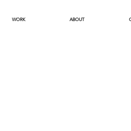
WORK
ABOUT