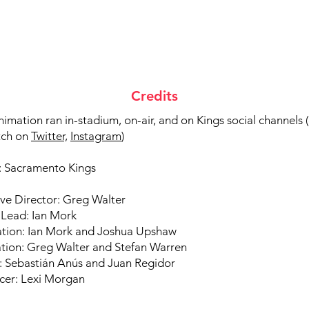
Credits
nimation ran in-stadium, on-air, and on Kings social channels (
tch on
Twitter,
Instagram
)
t: Sacramento Kings
ve Director: Greg Walter
 Lead: Ian Mork
ration: Ian Mork and Joshua Upshaw
tion: Greg Walter and Stefan Warren
: Sebastián Anús and Juan Regidor
cer: Lexi Morgan