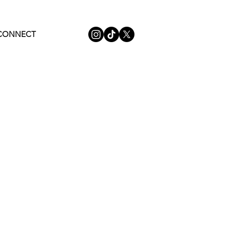
CONNECT