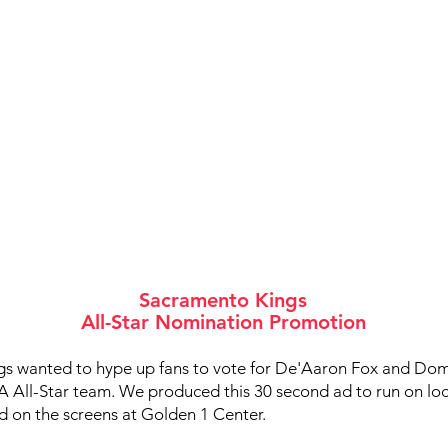
Sacramento Kings
All-Star Nomination Promotion
s wanted to hype up fans to vote for De'Aaron Fox and Do
A All-Star team. We produced this 30 second ad to run on loc
d on the screens at Golden 1 Center.