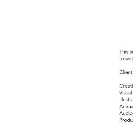
This a
to wa
Clien
Creati
Visual
Illust
Anima
Audio
Produ