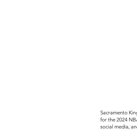
Sacramento King
for the 2024 NB
social media, an