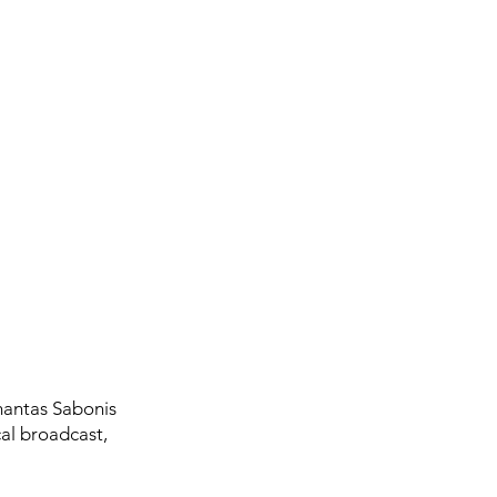
mantas Sabonis
al broadcast,