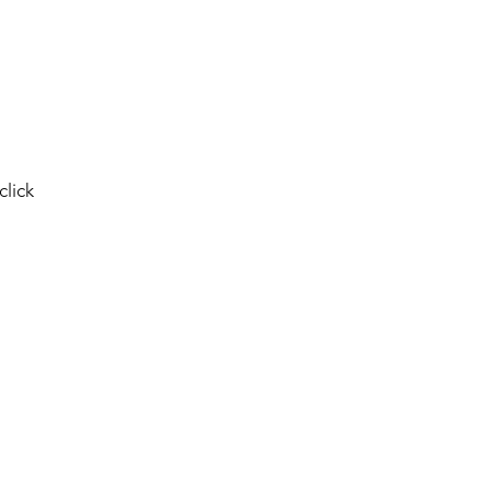
click