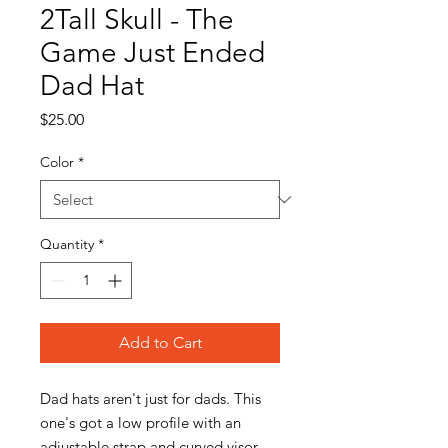
2Tall Skull - The
Game Just Ended
Dad Hat
Price
$25.00
Color
*
Quantity
*
Add to Cart
Dad hats aren't just for dads. This 
one's got a low profile with an 
adjustable strap and curved visor.