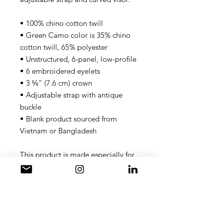
• 100% chino cotton twill
• Green Camo color is 35% chino 
cotton twill, 65% polyester
• Unstructured, 6-panel, low-profile
• 6 embroidered eyelets
• 3 ⅛” (7.6 cm) crown
• Adjustable strap with antique 
buckle
• Blank product sourced from 
Vietnam or Bangladesh
This product is made especially for 
you as soon as you place an order, 
which is why it takes us a bit longer 
to deliver it to you. Making 
products on demand instead of in 
bulk helps reduce overproduction, 