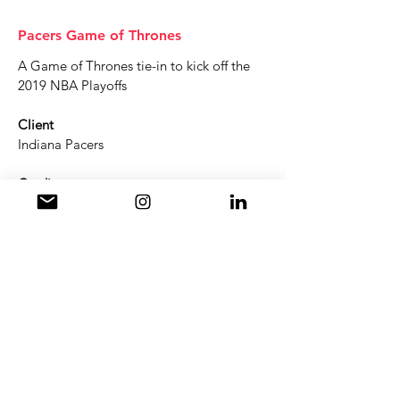
Pacers Game of Thrones
A Game of Thrones tie-in to kick off the
2019 NBA Playoffs
Client
Indiana Pacers
Credits
Visuals: Ian Mork
Animation & Sound: Greg Walter
Get an Animation Quote
info@2tall.tv