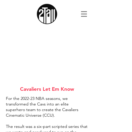
Cavaliers Let Em Know
For the 2022-23 NBA seasons, we
transformed the Cavs into an elite
superhero team to create the Cavaliers
Cinematic Universe (CCU).
The result was a six-part scripted series that