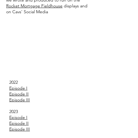
we wrote and produced to run on the
Rocket Mortgage Fieldhouse
displays and
on Cavs' Social Media
2022
Episode I
Episode II
Episode III
2023
Episode I
Episode II
Episode III